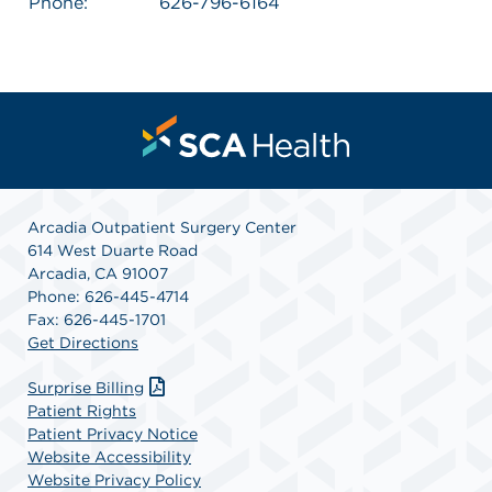
Phone:
626-796-6164
Arcadia Outpatient Surgery Center
614 West Duarte Road
Arcadia, CA 91007
Phone: 626-445-4714
Fax: 626-445-1701
Get Directions
Surprise Billing
Patient Rights
Patient Privacy Notice
Website Accessibility
Website Privacy Policy