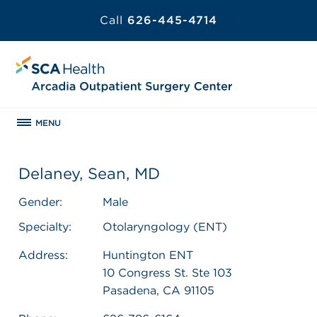
Call
626-445-4714
MENU
Delaney, Sean, MD
Gender:
Male
Specialty:
Otolaryngology (ENT)
Address:
Huntington ENT
10 Congress St. Ste 103
Pasadena, CA 91105