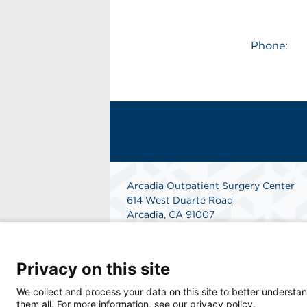
Phone:
Arcadia Outpatient Surgery Center
614 West Duarte Road
Arcadia, CA 91007
Phone: 626-445-4714
Fax: 626-445-1701
Get Directions
Privacy on this site
We collect and process your data on this site to better understan
them all. For more information, see our privacy policy.