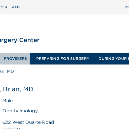
YSICIANS
P
PROVIDERS
PREPARING FOR SURGERY
DURING YOUR 
ian, MD
, Brian, MD
Male
Ophthalmology
622 West Duarte Road