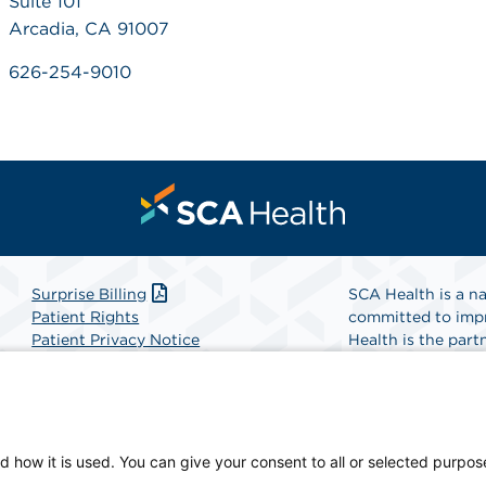
Suite 101
Arcadia, CA 91007
626-254-9010
Surprise Billing
SCA Health is a na
Patient Rights
committed to impr
Patient Privacy Notice
Health is the partn
Website Accessibility
Website Privacy Policy
Find A Physicia
Terms and Conditions
SCA Health
d how it is used. You can give your consent to all or selected purpos