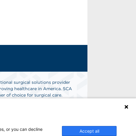
tional surgical solutions provider
oving healthcare in America. SCA
er of choice for surgical care.
n
Find A Job
es, or you can decline
Accept all