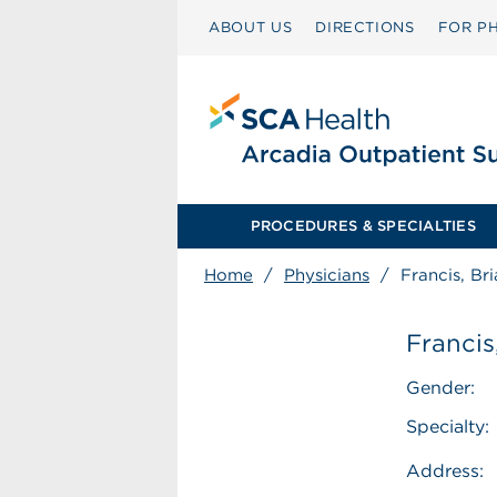
ABOUT US
DIRECTIONS
FOR PH
PROCEDURES & SPECIALTIES
Home
/
Physicians
/
Francis, Br
Francis
Gender:
Specialty:
Address: