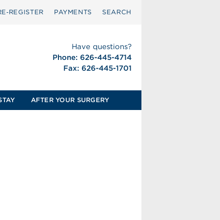
RE‑REGISTER
PAYMENTS
SEARCH
Have questions?
Phone: 626-445-4714
Fax: 626-445-1701
STAY
AFTER YOUR SURGERY