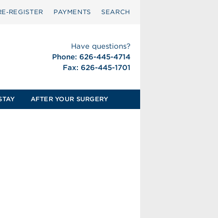
RE‑REGISTER
PAYMENTS
SEARCH
Have questions?
Phone: 626-445-4714
Fax: 626-445-1701
STAY
AFTER YOUR SURGERY