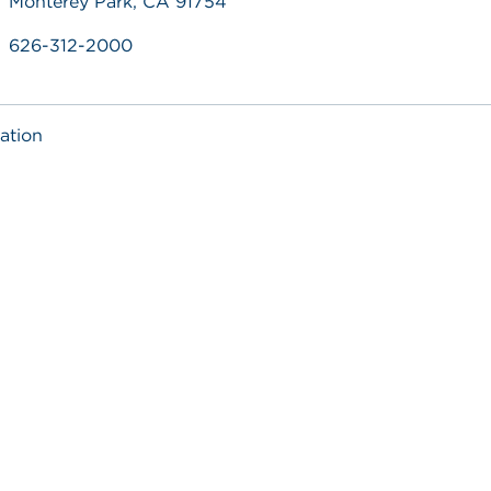
Monterey Park, CA 91754
626-312-2000
ation