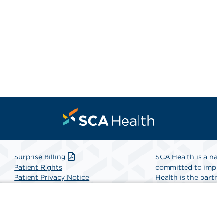
Surprise Billing
SCA Health is a na
Patient Rights
committed to impr
Patient Privacy Notice
Health is the partn
Website Accessibility
Website Privacy Policy
Find A Physicia
Terms and Conditions