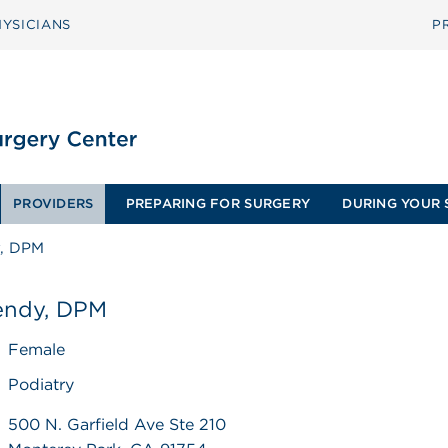
YSICIANS
P
PROVIDERS
PREPARING FOR SURGERY
DURING YOUR 
, DPM
ndy, DPM
Female
Podiatry
500 N. Garfield Ave Ste 210