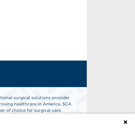
tional surgical solutions provider
oving healthcare in America. SCA
er of choice for surgical care.
n
Find A Job