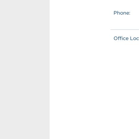
Phone:
Office Loc