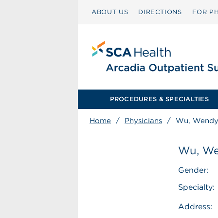
ABOUT US
DIRECTIONS
FOR PH
PROCEDURES & SPECIALTIES
Home
/
Physicians
/
Wu, Wendy
Wu, We
Gender:
Specialty:
Address: