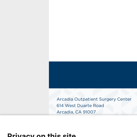
Arcadia Outpatient Surgery Center
614 West Duarte Road
Arcadia, CA 91007
Phone: 626-445-4714
Fax: 626-445-1701
Get Directions
Privacy on this site