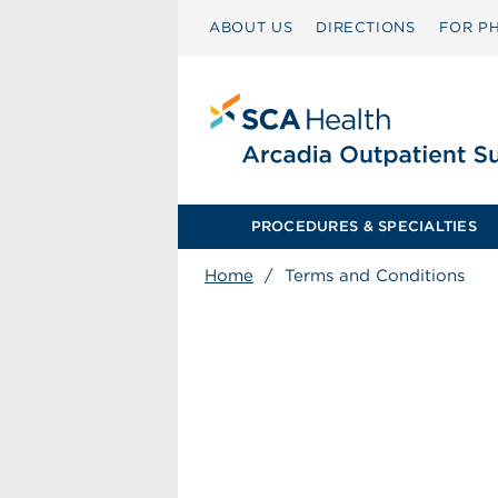
ABOUT US
DIRECTIONS
FOR PH
PROCEDURES & SPECIALTIES
Home
/
Terms and Conditions