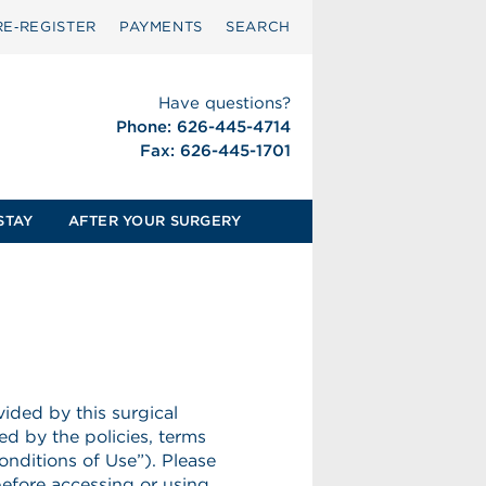
RE‑REGISTER
PAYMENTS
SEARCH
Have questions?
Phone: 626-445-4714
Fax: 626-445-1701
STAY
AFTER YOUR SURGERY