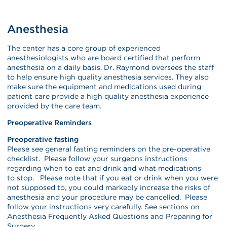
Anesthesia
The center has a core group of experienced
anesthesiologists who are board certified that perform
anesthesia on a daily basis. Dr. Raymond oversees the staff
to help ensure high quality anesthesia services. They also
make sure the equipment and medications used during
patient care provide a high quality anesthesia experience
provided by the care team.
Preoperative Reminders
Preoperative fasting
Please see general fasting reminders on the pre-operative
checklist. Please follow your surgeons instructions
regarding when to eat and drink and what medications
to stop. Please note that if you eat or drink when you were
not supposed to, you could markedly increase the risks of
anesthesia and your procedure may be cancelled. Please
follow your instructions very carefully. See sections on
Anesthesia Frequently Asked Questions and Preparing for
Surgery.