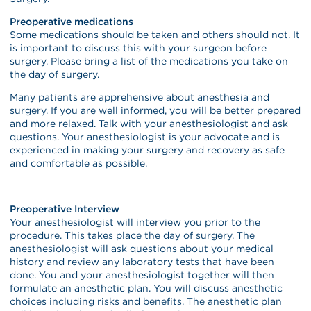
Preoperative medications
Some medications should be taken and others should not. It
is important to discuss this with your surgeon before
surgery. Please bring a list of the medications you take on
the day of surgery.
Many patients are apprehensive about anesthesia and
surgery. If you are well informed, you will be better prepared
and more relaxed. Talk with your anesthesiologist and ask
questions. Your anesthesiologist is your advocate and is
experienced in making your surgery and recovery as safe
and comfortable as possible.
Preoperative Interview
Your anesthesiologist will interview you prior to the
procedure. This takes place the day of surgery. The
anesthesiologist will ask questions about your medical
history and review any laboratory tests that have been
done. You and your anesthesiologist together will then
formulate an anesthetic plan. You will discuss anesthetic
choices including risks and benefits. The anesthetic plan