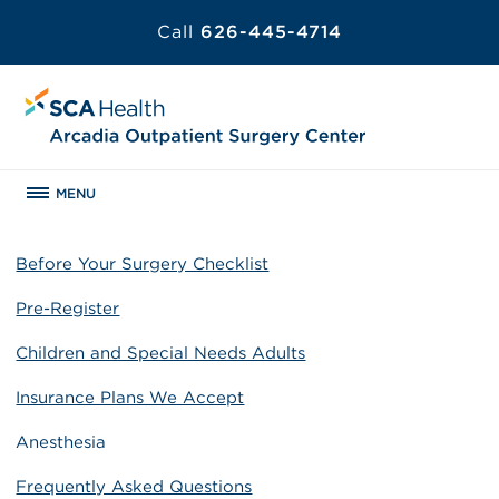
Call
626-445-4714
MENU
Before Your Surgery Checklist
Pre-Register
Children and Special Needs Adults
Insurance Plans We Accept
Anesthesia
Frequently Asked Questions