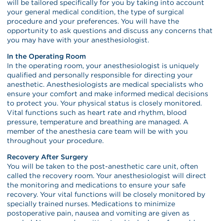
will be tailored specifically for you by taking into account
your general medical condition, the type of surgical
procedure and your preferences. You will have the
opportunity to ask questions and discuss any concerns that
you may have with your anesthesiologist.
In the Operating Room
In the operating room, your anesthesiologist is uniquely
qualified and personally responsible for directing your
anesthetic. Anesthesiologists are medical specialists who
ensure your comfort and make informed medical decisions
to protect you. Your physical status is closely monitored.
Vital functions such as heart rate and rhythm, blood
pressure, temperature and breathing are managed. A
member of the anesthesia care team will be with you
throughout your procedure.
Recovery After Surgery
You will be taken to the post-anesthetic care unit, often
called the recovery room. Your anesthesiologist will direct
the monitoring and medications to ensure your safe
recovery. Your vital functions will be closely monitored by
specially trained nurses. Medications to minimize
postoperative pain, nausea and vomiting are given as