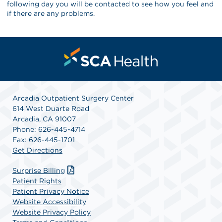
following day you will be contacted to see how you feel and
if there are any problems.
Arcadia Outpatient Surgery Center
614 West Duarte Road
Arcadia, CA 91007
Phone: 626-445-4714
Fax: 626-445-1701
Get Directions
Surprise Billing
Patient Rights
Patient Privacy Notice
Website Accessibility
Website Privacy Policy