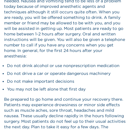
needed. Nausea and vomiting tend to be less of a problem
today because of improved anesthetic agents and
techniques although it still occurs quite often. When you
are ready, you will be offered something to drink. A family
member or friend may be allowed to be with you, and you
will be assisted in getting up. Most patients are ready to go
home between 1-2 hours after surgery. Oral and written
instructions will be given. You will also be given a telephone
number to call if you have any concerns when you get
home. In general, for the first 24 hours after your
anesthesia:
Do not drink alcohol or use nonprescription medication
Do not drive a car or operate dangerous machinery
Do not make important decisions
You may not be left alone that first day
Be prepared to go home and continue your recovery there.
Patients may experience drowsiness or minor side effects
such as muscle aches, sore throat, headaches and mild
nausea. These usually decline rapidly in the hours following
surgery. Most patients do not feel up to their usual activities
the next day. Plan to take it easy for a few days. The